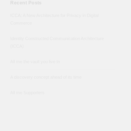
Recent Posts
ICCA: A New Architecture for Privacy in Digital
Commerce
Identity Constructed Communication Architecture
(ICCA)
All me the vault you live In
A discovery concept ahead of its time
All me Supporters