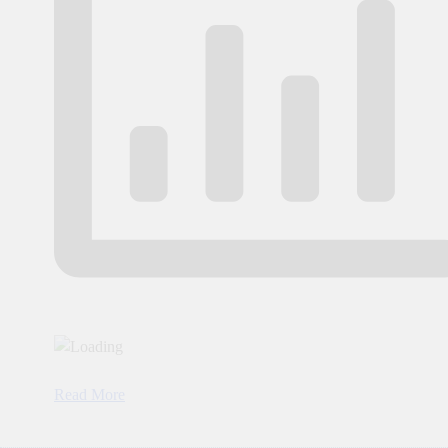
Read More