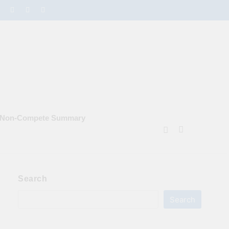
e Non‑Compete Summary
Search
Search