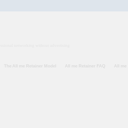
ssional networking without advertising
The All me Retainer Model
All me Retainer FAQ
All m