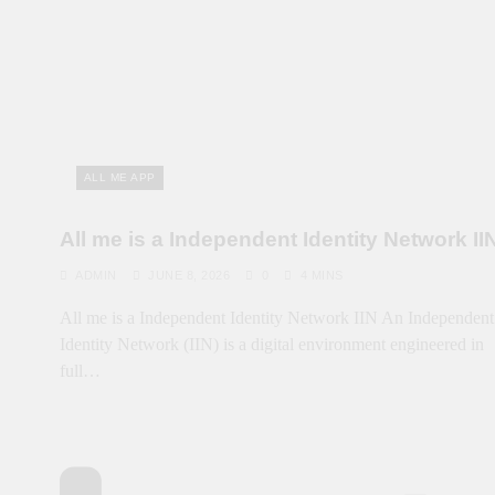
ALL ME APP
All me is a Independent Identity Network II
ADMIN
JUNE 8, 2026
0
4 MINS
All me is a Independent Identity Network IIN An Independent
Identity Network (IIN) is a digital environment engineered in
full…