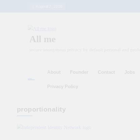
Skip
August 7, 2026
to
content
All me
secure anonymous privacy by default personal and profe
About
Founder
Contact
Jobs
Privacy Policy
proportionality