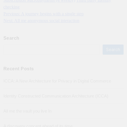
Subscription Micropayments (4 weekly)
Third party Identity
checking
Previous:
A journey begins with a single step
Post
Next:
All me anonymous social interaction
navigation
Search
Search
Recent Posts
ICCA: A New Architecture for Privacy in Digital Commerce
Identity Constructed Communication Architecture (ICCA)
All me the vault you live In
A discovery concept ahead of its time