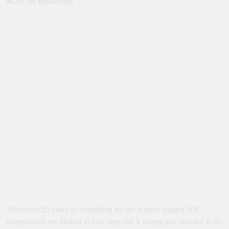
After over 25 years of consulting for the worlds biggest 500
corporations we looked at how they did it wrong and decided to do