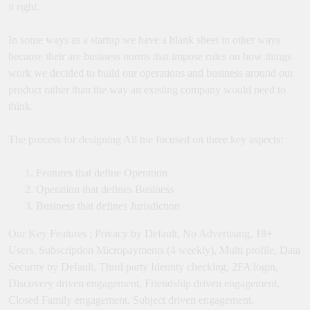
it right.
In some ways as a startup we have a blank sheet in other ways
because their are business norms that impose rules on how things
work we decided to build our operations and business around our
product rather than the way an existing company would need to
think.
The process for designing All me focused on three key aspects;
Features that define Operation
Operation that defines Business
Business that defines Jurisdiction
Our Key Features ; Privacy by Default, No Advertising, 18+
Users, Subscription Micropayments (4 weekly), Multi profile, Data
Security by Default, Third party Identity checking, 2FA login,
Discovery driven engagement, Friendship driven engagement,
Closed Family engagement, Subject driven engagement,