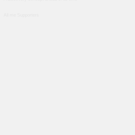
All me Supporters