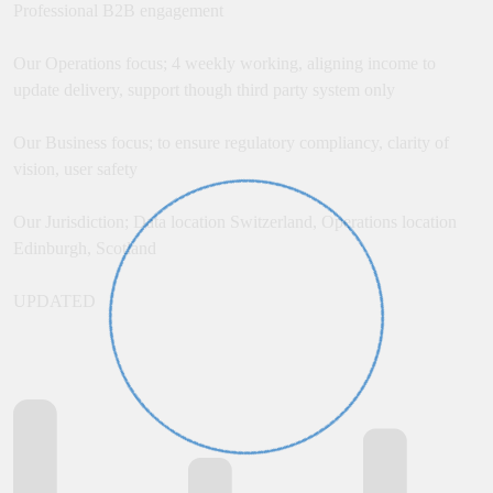
Professional B2B engagement
Our Operations focus; 4 weekly working, aligning income to
update delivery, support though third party system only
Our Business focus; to ensure regulatory compliancy, clarity of
vision, user safety
Our Jurisdiction; Data location Switzerland, Operations location
Edinburgh, Scotland
UPDATED