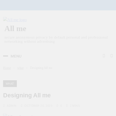
Skip
to
content
All me
secure anonymous privacy by default personal and professional
networking without advertising
MENU
Home
what
Designing All me
WHAT
Designing All me
ADMIN
OCTOBER 20, 2023
0
2 MINS