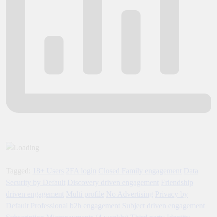
Tagged:
18+ Users
2FA login
Closed Family engagement
Data
Security by Default
Discovery driven engagement
Friendship
driven engagement
Multi profile
No Advertising
Privacy by
Default
Professional b2b engagement
Subject driven engagement