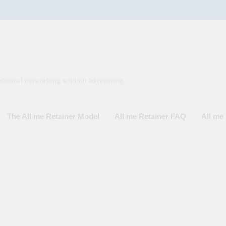
ssional networking without advertising
The All me Retainer Model
All me Retainer FAQ
All m