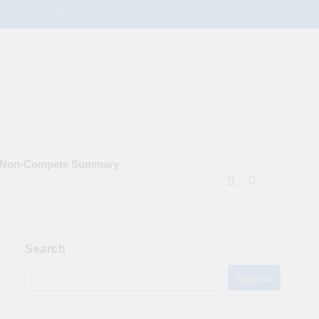
e Non‑Compete Summary
Search
Search