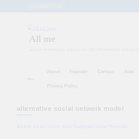
Skip
August 7, 2026
to
content
All me
secure anonymous privacy by default personal and profe
About
Founder
Contact
Jobs
Privacy Policy
alternative social network model