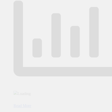
Read More