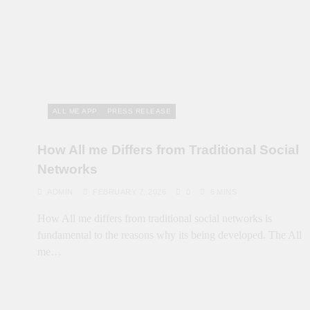
ALL ME APP
PRESS RELEASE
How All me Differs from Traditional Social
Networks
ADMIN
FEBRUARY 7, 2026
0
6 MINS
How All me differs from traditional social networks is
fundamental to the reasons why its being developed. The All
me…