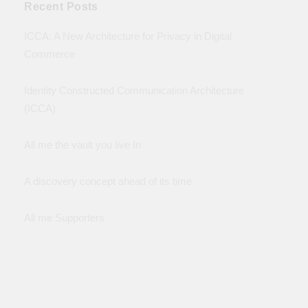
Recent Posts
ICCA: A New Architecture for Privacy in Digital
Commerce
Identity Constructed Communication Architecture
(ICCA)
All me the vault you live In
A discovery concept ahead of its time
All me Supporters