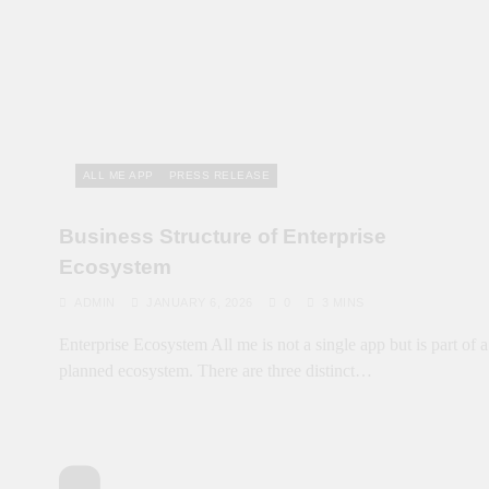
ALL ME APP
PRESS RELEASE
Business Structure of Enterprise
Ecosystem
ADMIN
JANUARY 6, 2026
0
3 MINS
Enterprise Ecosystem All me is not a single app but is part of a
planned ecosystem. There are three distinct…