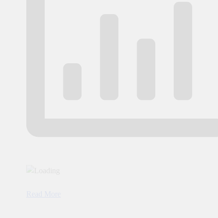
Read More