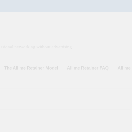
ssional networking without advertising
The All me Retainer Model
All me Retainer FAQ
All m