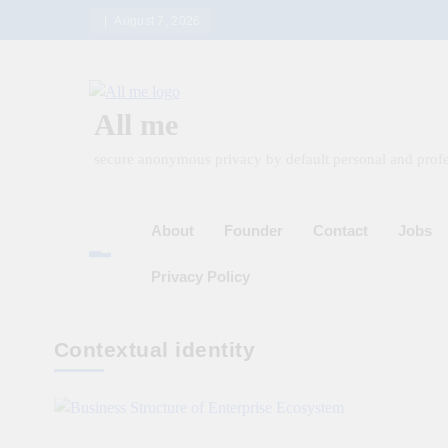
Skip
August 7, 2026
to
content
All me
secure anonymous privacy by default personal and profe
About
Founder
Contact
Jobs
Privacy Policy
Contextual identity