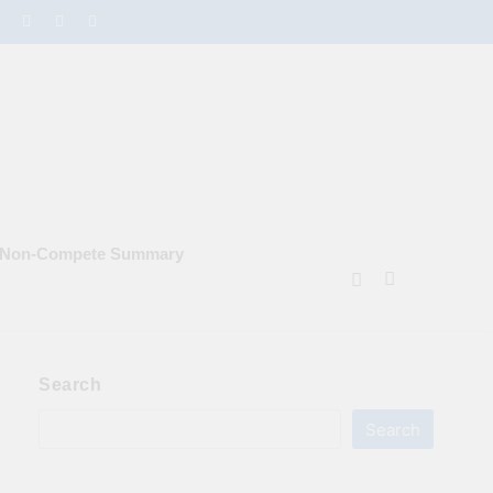
e Non‑Compete Summary
Search
Search