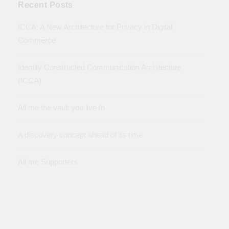
Recent Posts
ICCA: A New Architecture for Privacy in Digital
Commerce
Identity Constructed Communication Architecture
(ICCA)
All me the vault you live In
A discovery concept ahead of its time
All me Supporters