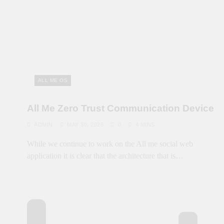
ALL ME OS
All Me Zero Trust Communication Device
ADMIN
MAY 30, 2026
0
4 MINS
While we continue to work on the All me social web
application it is clear that the architecture that is…