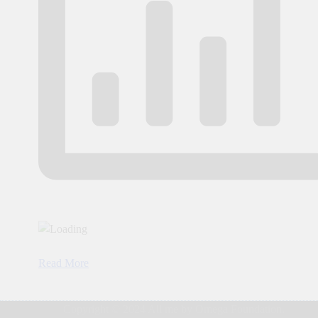
Read More
Copyright © 2024 All me by Omega Foundation.