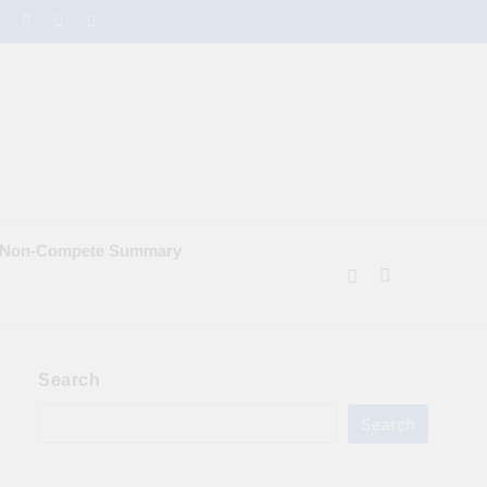
e Non‑Compete Summary
Search
Search