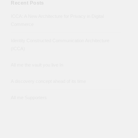
Recent Posts
ICCA: A New Architecture for Privacy in Digital
Commerce
Identity Constructed Communication Architecture
(ICCA)
All me the vault you live In
A discovery concept ahead of its time
All me Supporters