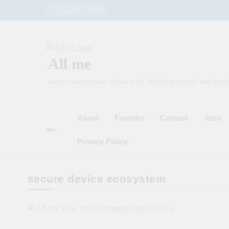
Skip
August 7, 2026
to
content
All me
secure anonymous privacy by default personal and profe
About
Founder
Contact
Jobs
Privacy Policy
secure device ecosystem