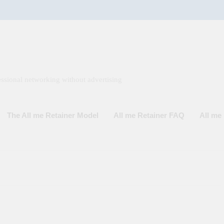
ssional networking without advertising
The All me Retainer Model
All me Retainer FAQ
All m